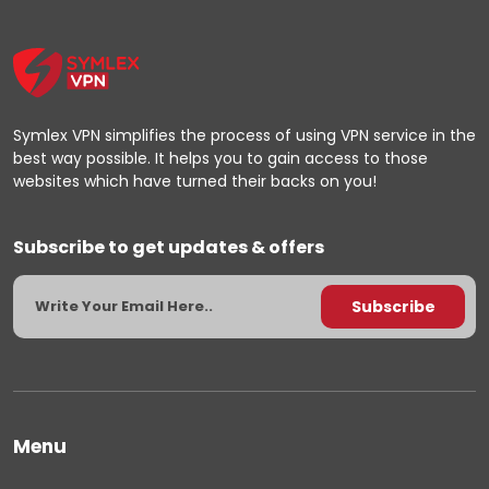
Symlex VPN simplifies the process of using VPN service in the
best way possible. It helps you to gain access to those
websites which have turned their backs on you!
Subscribe to get updates & offers
Menu