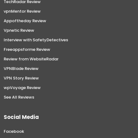
TechRadar Review
vpnMentor Review
Appoftheday Review
Vpnetic Review
Interview with SafetyDetectives
Freeappsforme Review
Review from WebsiteRadar
VPNBlade Review
VPN Story Review
wpVoyage Review
See All Reviews
Social Media
Facebook