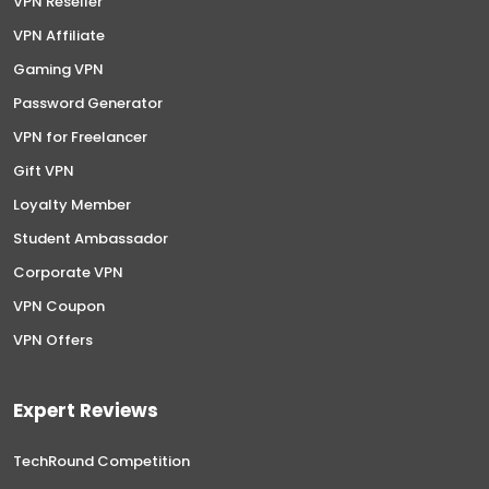
VPN Reseller
VPN Affiliate
Gaming VPN
Password Generator
VPN for Freelancer
Gift VPN
Loyalty Member
Student Ambassador
Corporate VPN
VPN Coupon
VPN Offers
Expert Reviews
TechRound Competition