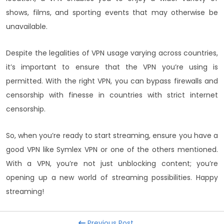
shows, films, and sporting events that may otherwise be
unavailable.
Despite the legalities of VPN usage varying across countries,
it’s important to ensure that the VPN you’re using is
permitted. With the right VPN, you can bypass firewalls and
censorship with finesse in countries with strict internet
censorship.
So, when you’re ready to start streaming, ensure you have a
good VPN like Symlex VPN or one of the others mentioned.
With a VPN, you’re not just unblocking content; you’re
opening up a new world of streaming possibilities. Happy
streaming!
Previous Post