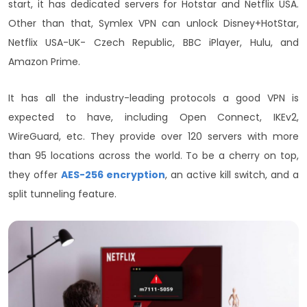
start, it has dedicated servers for Hotstar and Netflix USA.
Other than that, Symlex VPN can unlock Disney+HotStar,
Netflix USA-UK- Czech Republic, BBC iPlayer, Hulu, and
Amazon Prime.
It has all the industry-leading protocols a good VPN is
expected to have, including Open Connect, IKEv2,
WireGuard, etc. They provide over 120 servers with more
than 95 locations across the world. To be a cherry on top,
they offer
AES-256 encryption
, an active kill switch, and a
split tunneling feature.