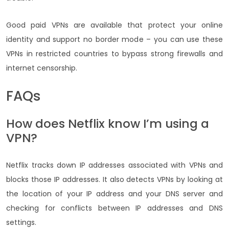
Good paid VPNs are available that protect your online
identity and support no border mode – you can use these
VPNs in restricted countries to bypass strong firewalls and
internet censorship.
FAQs
How does Netflix know I’m using a
VPN?
Netflix tracks down IP addresses associated with VPNs and
blocks those IP addresses. It also detects VPNs by looking at
the location of your IP address and your DNS server and
checking for conflicts between IP addresses and DNS
settings.