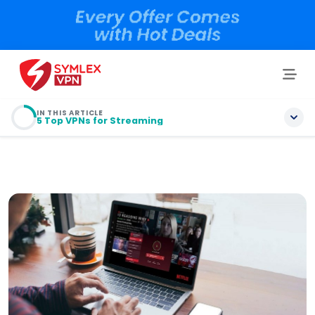
IN THIS ARTICLE
5 Top VPNs for Streaming
Do You Need a VPN to Stream?
5 Top VPNs for Streaming
Does a VPN Improve Streaming?
How to Use a VPN to Stream Sports?
How to Choose a Good Streaming VPN?
Is It Illegal to Use a VPN for Streaming?