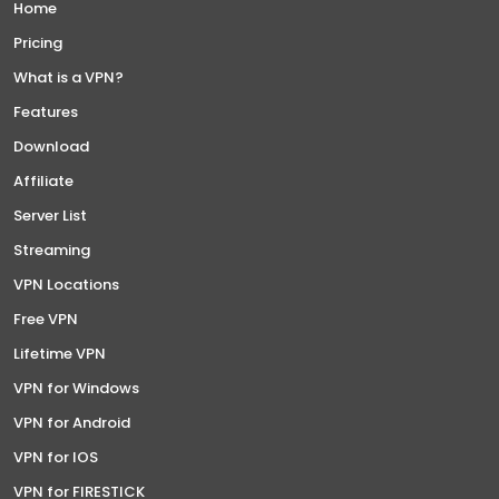
Home
Pricing
What is a VPN?
Features
Download
Affiliate
Server List
Streaming
VPN Locations
Free VPN
Lifetime VPN
VPN for Windows
VPN for Android
VPN for IOS
VPN for FIRESTICK