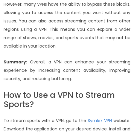
However, many VPNs have the ability to bypass these blocks,
allowing you to access the content you want without any
issues. You can also access streaming content from other
regions using a VPN. This means you can explore a wider
range of shows, movies, and sports events that may not be
available in your location.
Summary:
Overall, a VPN can enhance your streaming
experience by increasing content availability, improving
security, and reducing buffering.
How to Use a VPN to Stream
Sports?
To stream sports with a VPN, go to the
Symlex VPN
website.
Download the application on your desired device. Install and