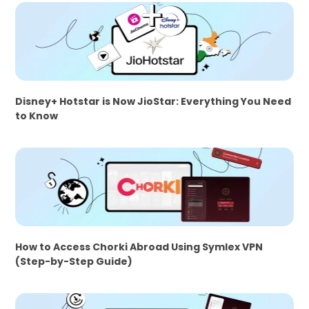
Disney+ Hotstar is Now JioStar: Everything You Need
to Know
How to Access Chorki Abroad Using Symlex VPN
(Step-by-Step Guide)