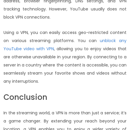
address, browser fingerprinting, DNS settings, and VPN
tracking technology. However, YouTube usually does not
block VPN connections.
Using a VPN, you can easily access geo-restricted content
on various streaming platforms. You can
unblock any
YouTube video with VPN
, allowing you to enjoy videos that
are otherwise unavailable in your region. By connecting to a
server in a country where the content is accessible, you can
seamlessly stream your favorite shows and videos without
any interruptions.
Conclusion
In the streaming world, a VPN is more than just a service; it’s
a game changer. By extending your reach beyond your
location, a VPN enables you to enjoy a wider variety of