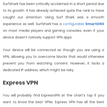
Surfshark has been critically acclaimed in a short period due
to its growth. It has already achieved quite the rank to have
caught our attention. Using Surf Shark was a smooth
experience as well. Surfshark has a
configurable
SmartDNS
on most media players and gaming consoles, even if your
device doesn’t natively support VPN apps.
Your device will be connected as though you are using a
VPN, allowing you to overcome blocks that would otherwise
prevent you from watching content. However, it lacks a
dedicated IP address, which might be risky.
Express VPN
You will probably find ExpressVPN at the chart’s top if you
want to know the best VPNs. Express VPN has all the best