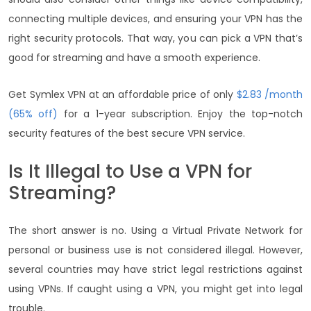
connecting multiple devices, and ensuring your VPN has the
right security protocols. That way, you can pick a VPN that’s
good for streaming and have a smooth experience.
Get Symlex VPN at an affordable price of only
$2.83 /month
(65% off)
for a 1-year subscription. Enjoy the top-notch
security features of the best secure VPN service.
Is It Illegal to Use a VPN for
Streaming?
The short answer is no. Using a Virtual Private Network for
personal or business use is not considered illegal. However,
several countries may have strict legal restrictions against
using VPNs. If caught using a VPN, you might get into legal
trouble.