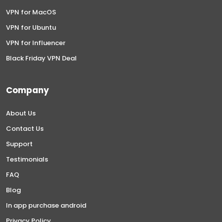
VPN for MacOS
VPN for Ubuntu
VPN for Influencer
Black Friday VPN Deal
Company
About Us
Contact Us
Support
Testimonials
FAQ
Blog
In app purchase android
Privacy Policy