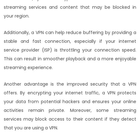
streaming services and content that may be blocked in
your region.
Additionally, a VPN can help reduce buffering by providing a
stable and fast connection, especially if your internet
service provider (ISP) is throttling your connection speed.
This can result in smoother playback and a more enjoyable
streaming experience.
Another advantage is the improved security that a VPN
offers. By encrypting your internet traffic, a VPN protects
your data from potential hackers and ensures your online
activities remain private. Moreover, some streaming
services may block access to their content if they detect
that you are using a VPN.