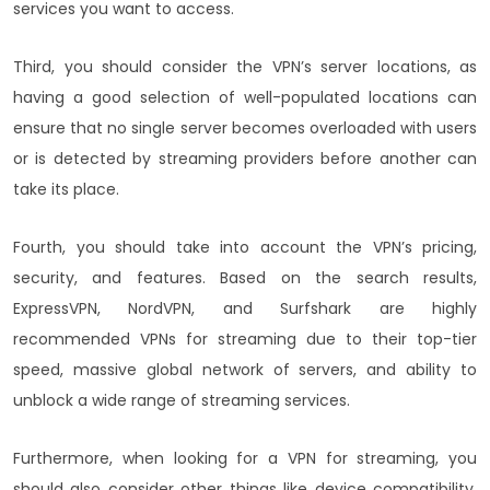
services you want to access.
Third, you should consider the VPN’s server locations, as
having a good selection of well-populated locations can
ensure that no single server becomes overloaded with users
or is detected by streaming providers before another can
take its place.
Fourth, you should take into account the VPN’s pricing,
security, and features. Based on the search results,
ExpressVPN, NordVPN, and Surfshark are highly
recommended VPNs for streaming due to their top-tier
speed, massive global network of servers, and ability to
unblock a wide range of streaming services.
Furthermore, when looking for a VPN for streaming, you
should also consider other things like device compatibility,