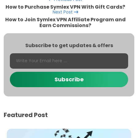
How to Purchase Symlex VPN With Gift Cards?
Next Post
How to Join Symlex VPN Affiliate Program and
Earn Commissions?
Subscribe to get updates & offers
Subscribe
Featured Post