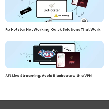
Fix Hotstar Not Working: Quick Solutions That Work
AFL Live Streaming: Avoid Blackouts with a VPN