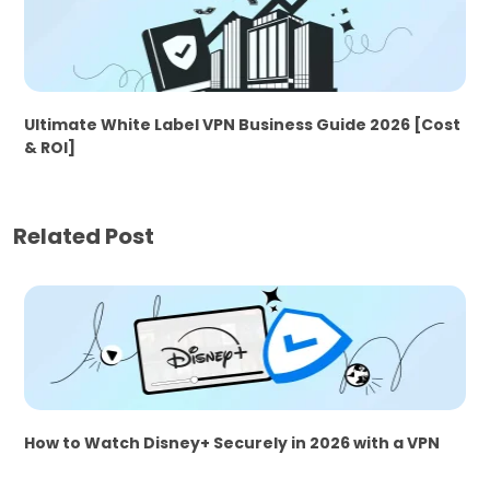
Ultimate White Label VPN Business Guide 2026 [Cost
& ROI]
Related Post
How to Watch Disney+ Securely in 2026 with a VPN