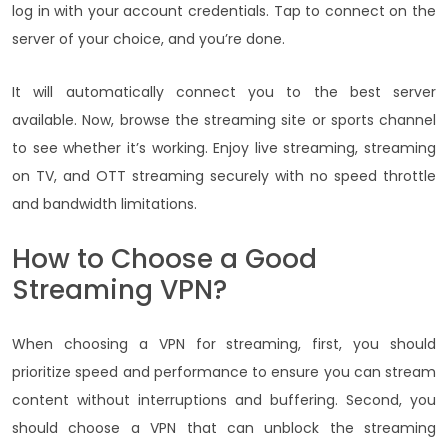
log in with your account credentials. Tap to connect on the
server of your choice, and you’re done.
It will automatically connect you to the best server
available. Now, browse the streaming site or sports channel
to see whether it’s working. Enjoy live streaming, streaming
on TV, and OTT streaming securely with no speed throttle
and bandwidth limitations.
How to Choose a Good
Streaming VPN?
When choosing a VPN for streaming, first, you should
prioritize speed and performance to ensure you can stream
content without interruptions and buffering. Second, you
should choose a VPN that can unblock the streaming