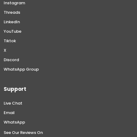
Instagram
Threads
LinkedIn
YouTube
Tiktok
X
Discord
WhatsApp Group
Support
Live Chat
Email
WhatsApp
See Our Reviews On