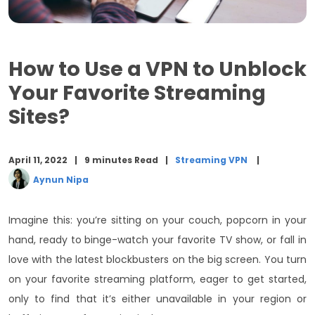
FAQs
Conclusion
How to Use a VPN to Unblock
Your Favorite Streaming
Sites?
April 11, 2022
9 minutes Read
Streaming VPN
Aynun Nipa
Imagine this: you’re sitting on your couch, popcorn in your
hand, ready to
binge-watch your favorite TV show, or fall in
love with the latest blockbusters on the big screen. You turn
on your favorite streaming platform, eager to get started,
only to find that it’s either unavailable in your region or