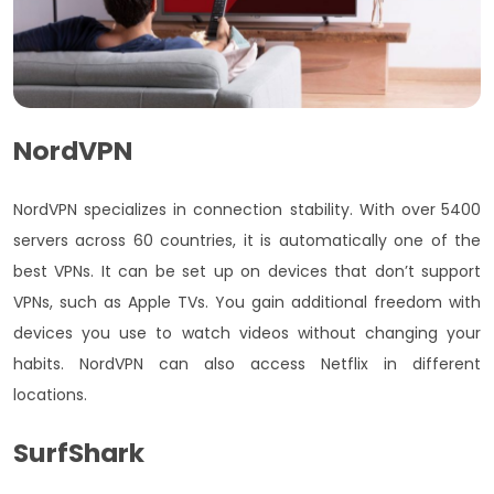
NordVPN
NordVPN specializes in connection stability. With over
5400
servers across 60 countries, it is automatically one of the
best VPNs. It can be set up on devices that don’t support
VPNs, such as Apple TVs. You gain additional freedom with
devices you use to watch videos without changing your
habits. NordVPN can also access Netflix in different
locations.
SurfShark