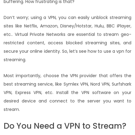
buffering. How frustrating is that?
Don’t worry; using a VPN, you can easily unblock streaming
sites like Netflix, Amazon, Disney/Hotstar, Hulu, BBC iPlayer,
etc.. Virtual Private Networks are essential to stream geo-
restricted content, access blocked streaming sites, and
secure your online identity. So, let’s see how to use a vpn for
streaming.
Most importantly, choose the VPN provider that offers the
best streaming service, like Symlex VPN, Nord VPN, Surfshark
VPN, Express VPN, etc. Install the VPN software on your
desired device and connect to the server you want to
stream.
Do You Need a VPN to Stream?