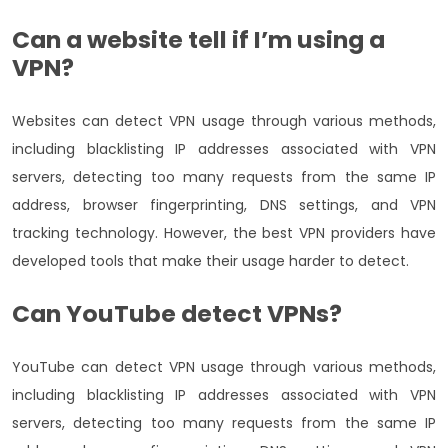
Can a website tell if I’m using a
VPN?
Websites can detect VPN usage through various methods,
including blacklisting IP addresses associated with VPN
servers, detecting too many requests from the same IP
address, browser fingerprinting, DNS settings, and VPN
tracking technology. However, the best VPN providers have
developed tools that make their usage harder to detect.
Can YouTube detect VPNs?
YouTube can detect VPN usage through various methods,
including blacklisting IP addresses associated with VPN
servers, detecting too many requests from the same IP