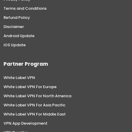
Terms and Conditions
Refund Policy
Disclaimer
Android Update
iOS Update
Partner Program
White Label VPN
White Label VPN For Europe
White Label VPN For North America
White Label VPN For Asia Pacific
White Label VPN For Middle East
VPN App Development