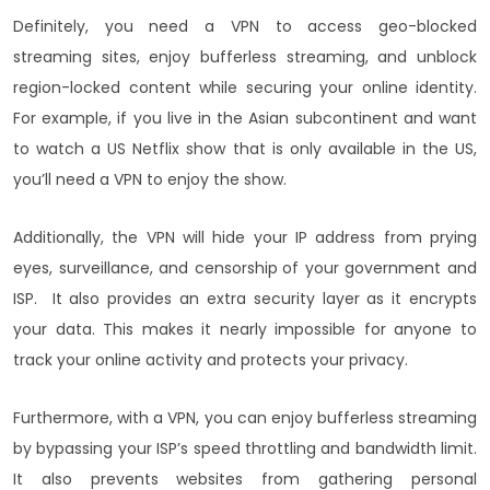
Definitely, you need a VPN to access geo-blocked
streaming sites, enjoy bufferless streaming, and unblock
region-locked content while securing your online identity.
For example, if you live in the Asian subcontinent and want
to watch a US Netflix show that is only available in the US,
you’ll need a VPN to enjoy the show.
Additionally, the VPN will hide your IP address from prying
eyes, surveillance, and censorship
of your government and
ISP. It also provides an extra security layer as it encrypts
your data. This makes it nearly impossible for anyone to
track your online activity and protects your privacy.
Furthermore, with a VPN, you can enjoy bufferless streaming
by bypassing your ISP’s speed throttling and bandwidth limit.
It also prevents websites from gathering personal