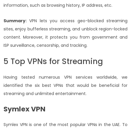
information, such as browsing history, IP address, etc.
Summary:
VPN lets you access geo-blocked streaming
sites, enjoy bufferless streaming, and unblock region-locked
content. Moreover, it protects you from government and
ISP surveillance, censorship, and tracking.
5 Top VPNs for Streaming
Having tested numerous VPN services worldwide, we
identified the six best VPNs that would be beneficial for
streaming and unlimited entertainment.
Symlex VPN
Symlex VPN is one of the most popular VPNs in the UAE. To