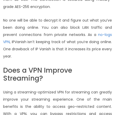
grade AES-256 encryption.
No one will be able to decrypt it and figure out what you’ve
been doing online. You can also block LAN traffic and
prevent connections from private networks. As a
no-logs
VPN
, IPVanish isn’t keeping track of what you’re doing online.
One drawback of IP Vanish is that it increases its price every
year.
Does a VPN Improve
Streaming?
Using a streaming-optimized
VPN for streaming can greatly
improve your streaming experience. One of the main
benefits is the ability to access geo-restricted content.
With a VPN, you can bypass restrictions and access