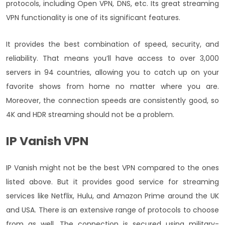
protocols, including Open VPN, DNS, etc. Its great streaming
VPN functionality is one of its significant features.
It provides the best combination of speed, security, and
reliability. That means you’ll have access to over 3,000
servers in 94 countries, allowing you to catch up on your
favorite shows from home no matter where you are.
Moreover, the connection speeds are consistently good, so
4K and HDR streaming should not be a problem.
IP Vanish VPN
IP Vanish might not be the best VPN compared to the ones
listed above. But it provides good service for streaming
services like Netflix, Hulu, and Amazon Prime around the UK
and USA. There is an extensive range of protocols to choose
from as well. The connection is secured using military-