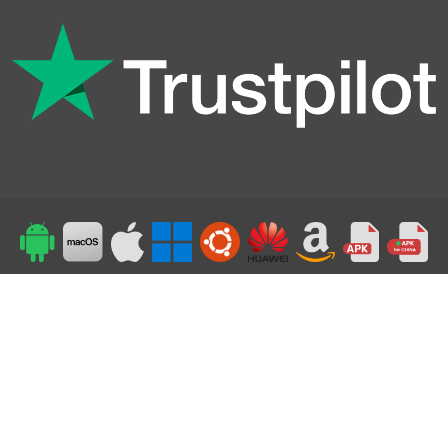
Top
24/7 Support
©2019-2026 Powered by Symlex VPN - All Rights Reserved
Accepted payment methods