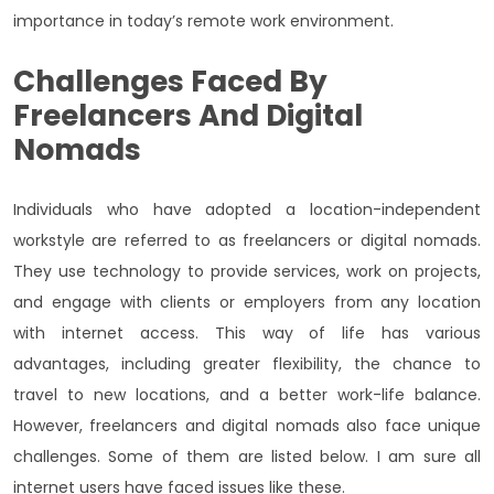
importance in today’s remote work environment.
Challenges Faced By
Freelancers And Digital
Nomads
Individuals who have adopted a location-independent
workstyle are referred to as freelancers or digital nomads.
They use technology to provide services, work on projects,
and engage with clients or employers from any location
with internet access. This way of life has various
advantages, including greater flexibility, the chance to
travel to new locations, and a better work-life balance.
However, freelancers and digital nomads also face unique
challenges. Some of them are listed below. I am sure all
internet users have faced issues like these.