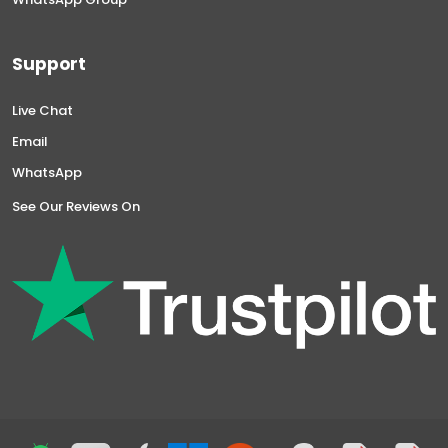
Support
Live Chat
Email
WhatsApp
See Our Reviews On