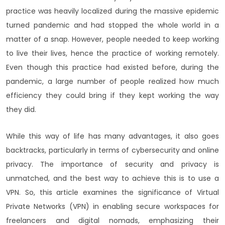
practice was heavily localized during the massive epidemic
turned pandemic and had stopped the whole world in a
matter of a snap. However, people needed to keep working
to live their lives, hence the practice of working remotely.
Even though this practice had existed before, during the
pandemic, a large number of people realized how much
efficiency they could bring if they kept working the way
they did.
While this way of life has many advantages, it also goes
backtracks, particularly in terms of cybersecurity and online
privacy. The importance of security and privacy is
unmatched, and the best way to achieve this is to use a
VPN. So, this article examines the significance of Virtual
Private Networks (VPN) in enabling secure workspaces for
freelancers and digital nomads, emphasizing their