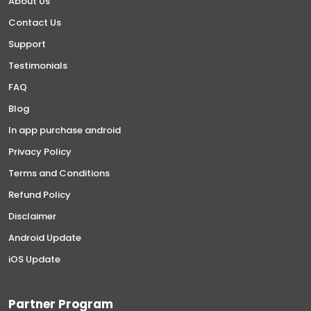
About Us
Contact Us
Support
Testimonials
FAQ
Blog
In app purchase android
Privacy Policy
Terms and Conditions
Refund Policy
Disclaimer
Android Update
iOS Update
Partner Program