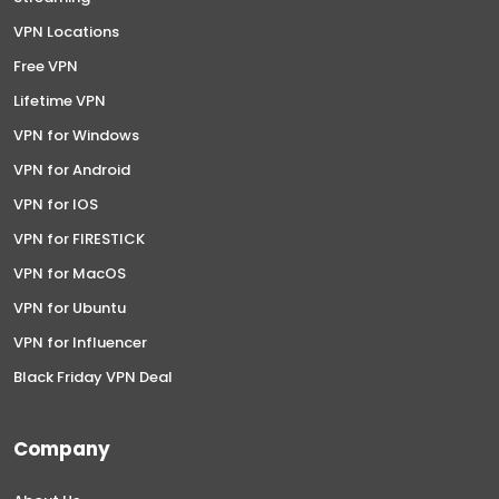
VPN Locations
Free VPN
Lifetime VPN
VPN for Windows
VPN for Android
VPN for IOS
VPN for FIRESTICK
VPN for MacOS
VPN for Ubuntu
VPN for Influencer
Black Friday VPN Deal
Company