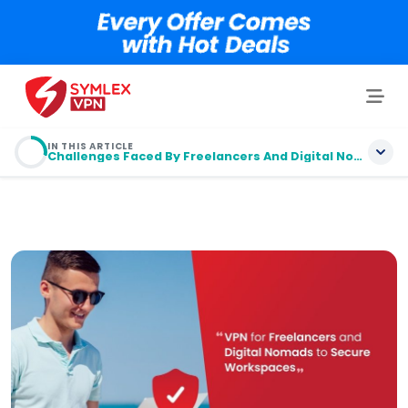
IN THIS ARTICLE
Challenges Faced By Freelancers And Digital Nomads
Table of contents
Challenges Faced By Freelancers And Digital
Nomads
Understanding VPN
Why Choose Symlex VPN
Kill-Switch and Split-Tunneling: