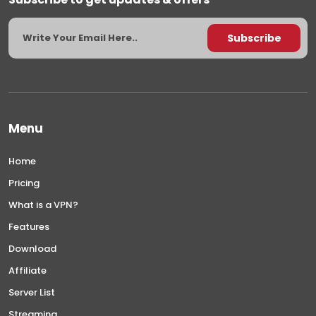
Menu
Home
Pricing
What is a VPN?
Features
Download
Affiliate
Server List
Streaming