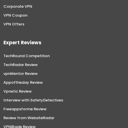
Corporate VPN
VPN Coupon
VPN Offers
Expert Reviews
TechRound Competition
TechRadar Review
vpnMentor Review
Appoftheday Review
Vpnetic Review
Interview with SafetyDetectives
Freeappsforme Review
Review from WebsiteRadar
VPNBlade Review