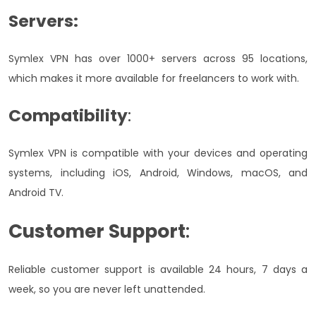
Servers:
Symlex VPN has over 1000+ servers across 95 locations,
which makes it more available for freelancers to work with.
Compatibility
:
Symlex VPN is compatible with your devices and operating
systems, including iOS, Android, Windows, macOS, and
Android TV.
Customer Support
:
Reliable customer support is available 24 hours, 7 days a
week, so you are never left unattended.