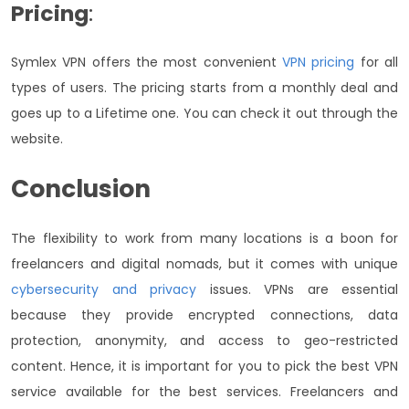
Pricing
:
Symlex VPN offers the most convenient
VPN pricing
for all
types of users. The pricing starts from a monthly deal and
goes up to a Lifetime one. You can check it out through the
website.
Conclusion
The flexibility to work from many locations is a boon for
freelancers and digital nomads, but it comes with unique
cybersecurity and privacy
issues. VPNs are essential
because they provide encrypted connections, data
protection, anonymity, and access to geo-restricted
content. Hence, it is important for you to pick the best VPN
service available for the best services. Freelancers and