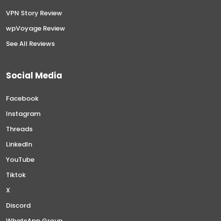
VPN Story Review
wpVoyage Review
See All Reviews
Social Media
Facebook
Instagram
Threads
LinkedIn
YouTube
Tiktok
X
Discord
WhatsApp Group