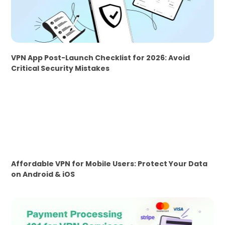
VPN App Post-Launch Checklist for 2026: Avoid
Critical Security Mistakes
Affordable VPN for Mobile Users: Protect Your Data
on Android & iOS