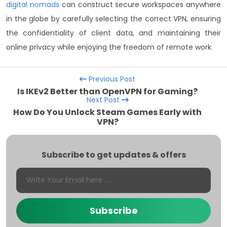
digital nomads
can construct secure workspaces anywhere
in the globe by carefully selecting the correct VPN, ensuring
the confidentiality of client data, and maintaining their
online privacy while enjoying the freedom of remote work.
Previous Post
Is IKEv2 Better than OpenVPN for Gaming?
Next Post
How Do You Unlock Steam Games Early with
VPN?
Subscribe to get updates & offers
Subscribe