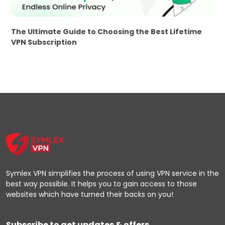
The Ultimate Guide to Choosing the Best Lifetime
VPN Subscription
Symlex VPN simplifies the process of using VPN service in the
best way possible. It helps you to gain access to those
websites which have turned their backs on you!
Subscribe to get updates & offers