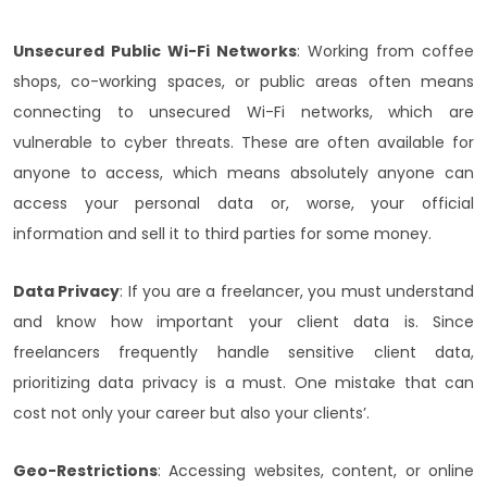
Unsecured Public Wi-Fi Networks
: Working from coffee
shops, co-working spaces, or public areas often means
connecting to unsecured Wi-Fi networks, which are
vulnerable to cyber threats. These are often available for
anyone to access, which means absolutely anyone can
access your personal data or, worse, your official
information and sell it to third parties for some money.
Data Privacy
: If you are a freelancer, you must understand
and know how important your client data is. Since
freelancers frequently handle sensitive client data,
prioritizing data privacy is a must. One mistake that can
cost not only your career but also your clients’.
Geo-Restrictions
: Accessing websites, content, or online