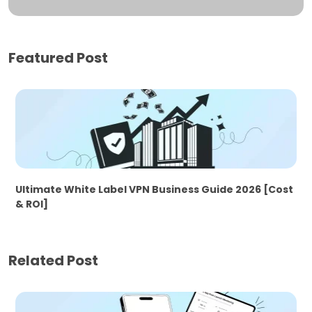
Featured Post
Ultimate White Label VPN Business Guide 2026 [Cost
& ROI]
Related Post