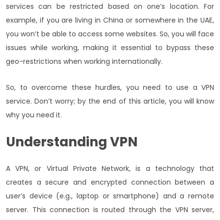
services can be restricted based on one’s location. For
example, if you are living in China or somewhere in the UAE,
you won’t be able to access some websites. So, you will face
issues while working, making it essential to bypass these
geo-restrictions when working internationally.
So, to overcome these hurdles, you need to use a VPN
service. Don’t worry; by the end of this article, you will know
why you need it.
Understanding VPN
A VPN, or Virtual Private Network, is a technology that
creates a secure and encrypted connection between a
user’s device (e.g., laptop or smartphone) and a remote
server. This connection is routed through the VPN server,