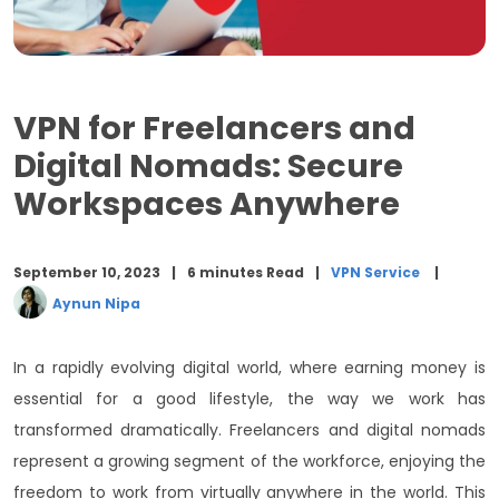
Customer Support:
Conclusion
VPN for Freelancers and
Digital Nomads: Secure
Workspaces Anywhere
September 10, 2023
6 minutes Read
VPN Service
Aynun Nipa
In a rapidly evolving digital world, where earning money is
essential for a good lifestyle, the way we work has
transformed dramatically. Freelancers and digital nomads
represent a growing segment of the workforce, enjoying the
freedom to work from virtually anywhere in the world. This