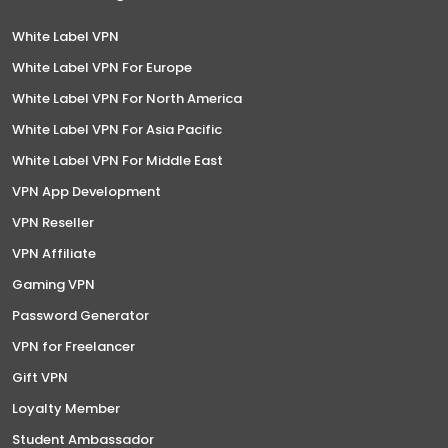
White Label VPN
White Label VPN For Europe
White Label VPN For North America
White Label VPN For Asia Pacific
White Label VPN For Middle East
VPN App Development
VPN Reseller
VPN Affiliate
Gaming VPN
Password Generator
VPN for Freelancer
Gift VPN
Loyalty Member
Student Ambassador