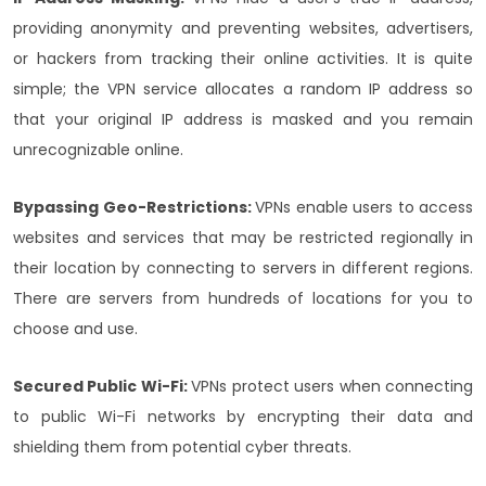
providing anonymity and preventing websites, advertisers,
or hackers from tracking their online activities. It is quite
simple; the VPN service allocates a random IP address so
that your original IP address is masked and you remain
unrecognizable online.
Bypassing Geo-Restrictions:
VPNs enable users to access
websites and services that may be restricted regionally in
their location by connecting to servers in different regions.
There are servers from hundreds of locations for you to
choose and use.
Secured Public Wi-Fi:
VPNs protect users when connecting
to public Wi-Fi networks by encrypting their data and
shielding them from potential cyber threats.