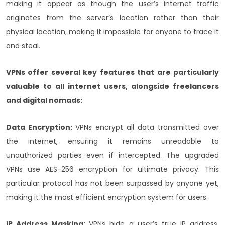
making it appear as though the user’s internet traffic
originates from the server’s location rather than their
physical location, making it impossible for anyone to trace it
and steal.
VPNs offer several key features that are particularly
valuable to all internet users, alongside freelancers
and digital nomads:
Data Encryption:
VPNs encrypt all data transmitted over
the internet, ensuring it remains unreadable to
unauthorized parties even if intercepted. The upgraded
VPNs use AES-256 encryption for ultimate privacy. This
particular protocol has not been surpassed by anyone yet,
making it the most efficient encryption system for users.
IP Address Masking:
VPNs hide a user’s true IP address,