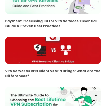
Payment Processing 101 for VPN Services: Essential
Guide & Proven Best Practices
VPN Server vs VPN Client vs VPN Bridge: What are the
Differences?