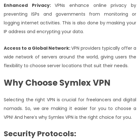
Enhanced Privacy:
VPNs enhance online privacy by
preventing ISPs and governments from monitoring or
logging internet activities. This is also done by masking your
IP address and encrypting your data.
Access to a Global Network:
VPN providers typically offer a
wide network of servers around the world, giving users the
flexibility to choose server locations that suit their needs.
Why Choose Symlex VPN
Selecting the right VPN is crucial for freelancers and digital
nomads. So, we are making it easier for you to choose a
VPN! And here’s why Symlex VPN is the right choice for you.
Security Protocols: