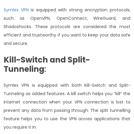
Symlex VPN
is equipped with strong encryption protocols,
such as OpenVPN, OpenConnect, WireGuard, and
Shadoshocks. These protocols are considered the most
efficient and trustworthy if you want to keep your data safe
and secure.
Kill-Switch and Split-
Tunneling
:
Symlex VPN is equipped with both Kill-Switch and Split-
Tunneling as added features. A kill switch helps you “kill” the
internet connection when your VPN connection is lost to
prevent any data from passing through. The split tunnelling
feature helps you to use the VPN across applications that
you require it in.